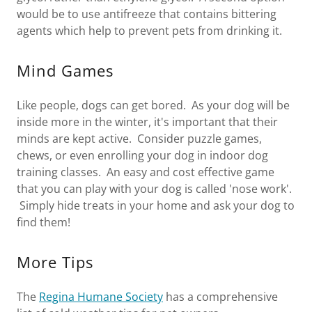
would be to use antifreeze that contains bittering
agents which help to prevent pets from drinking it.
Mind Games
Like people, dogs can get bored. As your dog will be
inside more in the winter, it's important that their
minds are kept active. Consider puzzle games,
chews, or even enrolling your dog in indoor dog
training classes. An easy and cost effective game
that you can play with your dog is called 'nose work'.
Simply hide treats in your home and ask your dog to
find them!
More Tips
The
Regina Humane Society
has a comprehensive