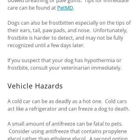
slowed breathing or pale gums. Tips for immediate
care can be found at
PetMD
.
Dogs can also be frostbitten especially on the tips of
their ears, tail, paw pads, and nose. Unfortunately,
frostbite is harder to detect, and may not be fully
recognized until a few days later.
If you suspect that your dog has hypothermia or
frostbite, consult your veterinarian immediately.
Vehicle Hazards
A cold car can be as deadly as a hot one. Cold cars
act like a refrigerator and can freeze a dog to death.
A small amount of antifreeze can be fatal to pets.
Consider using antifreeze that contains propylene
glycol rather than ethylene glycol. A second option