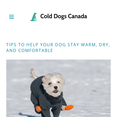
TIPS TO HELP YOUR DOG STAY WARM, DRY,
AND COMFORTABLE