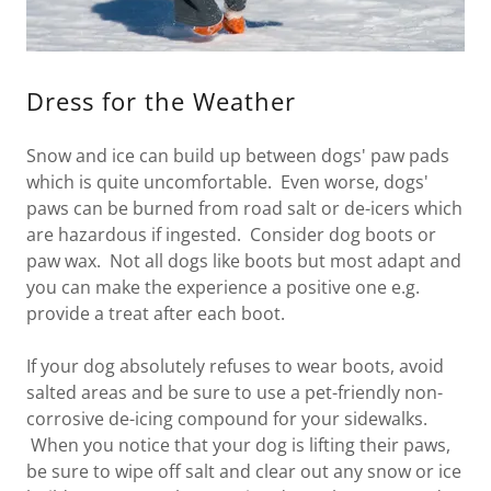
Dress for the Weather
Snow and ice can build up between dogs' paw pads
which is quite uncomfortable. Even worse, dogs'
paws can be burned from road salt or de-icers which
are hazardous if ingested. Consider dog boots or
paw wax. Not all dogs like boots but most adapt and
you can make the experience a positive one e.g.
provide a treat after each boot.
If your dog absolutely refuses to wear boots, avoid
salted areas and be sure to use a pet-friendly non-
corrosive de-icing compound for your sidewalks.
When you notice that your dog is lifting their paws,
be sure to wipe off salt and clear out any snow or ice