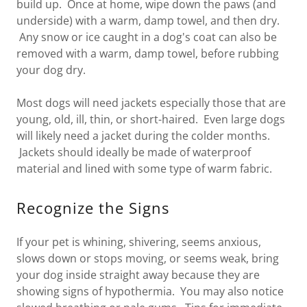
build up. Once at home, wipe down the paws (and
underside) with a warm, damp towel, and then dry.
Any snow or ice caught in a dog's coat can also be
removed with a warm, damp towel, before rubbing
your dog dry.
Most dogs will need jackets especially those that are
young, old, ill, thin, or short-haired. Even large dogs
will likely need a jacket during the colder months.
Jackets should ideally be made of waterproof
material and lined with some type of warm fabric.
Recognize the Signs
If your pet is whining, shivering, seems anxious,
slows down or stops moving, or seems weak, bring
your dog inside straight away because they are
showing signs of hypothermia. You may also notice